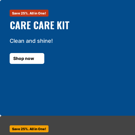
Save 25%. All in One!
CARE CARE KIT
Clean and shine!
Shop now
Save 25%. All in One!