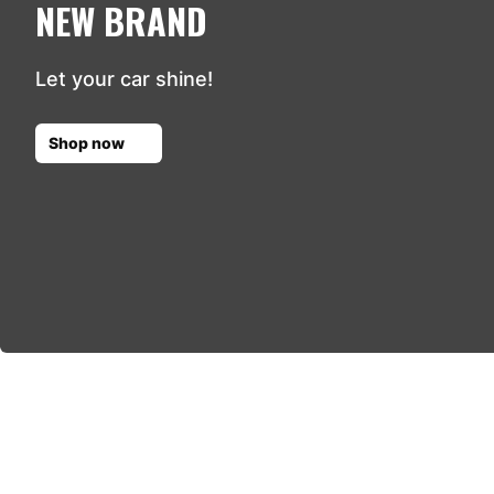
NEW BRAND
Let your car shine!
Shop now