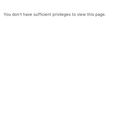
You don't have sufficient privileges to view this page.