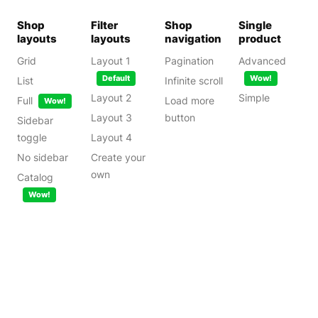
Shop
Filter
Shop
Single
layouts
layouts
navigation
product
Grid
Layout 1
Pagination
Advanced
Default
Wow!
List
Infinite scroll
Layout 2
Simple
Full
Load more
Wow!
Layout 3
button
Sidebar
toggle
Layout 4
No sidebar
Create your
own
Catalog
Wow!