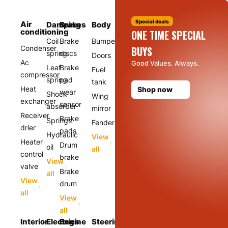
Special deals
Air
Damping
Brakes
Body
conditioning
ONE TIME SPECIAL
Coil
Brake
Bumper
Condenser
BUYS
spring
discs
Doors
Ac
Good Values. Always.
Leaf
Brake
Fuel
compressor
spring
pad
tank
Heat
Shop now
wear
Shock
Wing
exchanger
sensor
absorber
mirror
Receiver
Brake
Springs
Fender
drier
pads
Hydraulic
View
Heater
Drum
oil
all
control
brake
View
valve
Brake
all
View
drum
all
View
all
Interior
Electrics
Engine
Steering