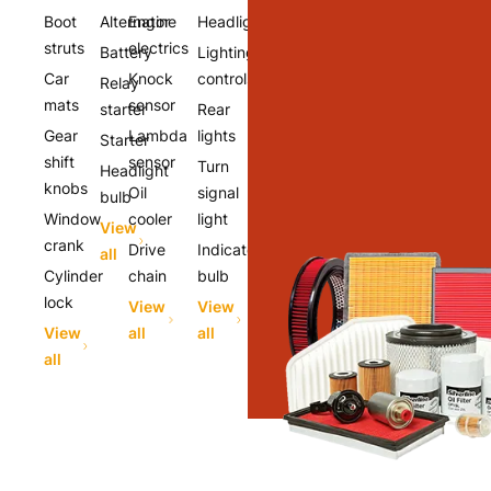
Boot
Alternator
Engine
Headlights
struts
electrics
Battery
Lighting
Car
Knock
controls
Relay
mats
sensor
starter
Rear
Gear
Lambda
lights
Starter
shift
sensor
Turn
Headlight
knobs
Oil
signal
bulb
Window
cooler
light
View
crank
Drive
Indicator
all
Cylinder
chain
bulb
lock
View
View
View
all
all
all