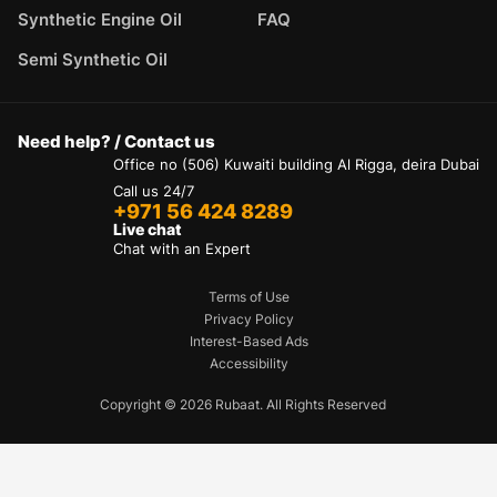
Synthetic Engine Oil
FAQ
Semi Synthetic Oil
Need help? / Contact us
Office no (506) Kuwaiti building Al Rigga, deira Dubai
Call us 24/7
+971 56 424 8289
Live chat
Chat with an Expert
Terms of Use
Privacy Policy
Interest-Based Ads
Accessibility
Copyright © 2026 Rubaat. All Rights Reserved