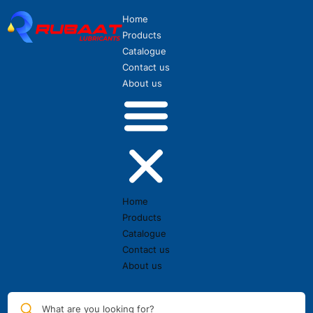
Home
Products
Catalogue
Contact us
About us
Home
Products
Catalogue
Contact us
About us
What are you looking for?