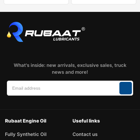
What's inside: new arrivals, exclusive sales, truck
news and more!
Rubaat Engine Oil
Useful links
Fully Synthetic Oil
Contact us