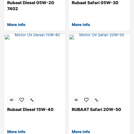
Rubaat Diesel 05W-20
Rubaat Safari 05W-30
7402
More info
More info
Rubaat Diesel 15W-40
RUBAAT Safari 20W-50
More info
More info