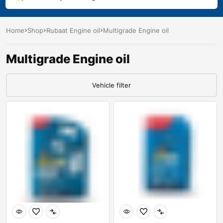
Home
Shop
Rubaat Engine oil
Multigrade Engine oil
Multigrade Engine oil
Vehicle filter