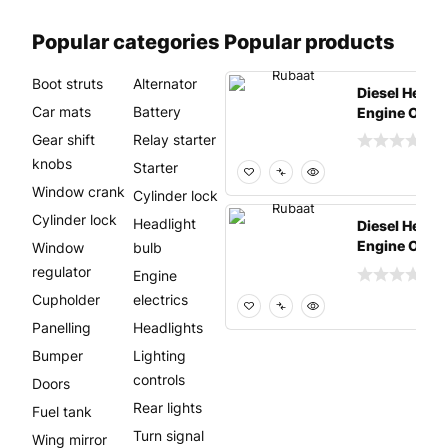
Popular categories
Popular products
Boot struts
Alternator
Diesel Heavy
Car mats
Battery
Engine Oil –
4 (25 Lit
Gear shift
Relay starter
knobs
Starter
Window crank
Cylinder lock
Cylinder lock
Headlight
Diesel Heavy
Engine Oil –
Window
bulb
4 (25 Lit
regulator
Engine
Cupholder
electrics
Panelling
Headlights
Bumper
Lighting
controls
Doors
Rear lights
Fuel tank
Turn signal
Wing mirror