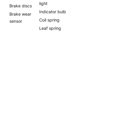
light
Brake discs
Indicator bulb
Brake wear
Coil spring
sensor
Leaf spring