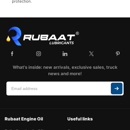
protection.
What's inside: new arrivals, exclusive sales, truck
news and more!
Rubaat Engine Oil
Useful links