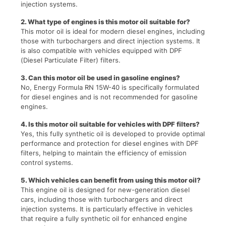
injection systems.
2. What type of engines is this motor oil suitable for?
This motor oil is ideal for modern diesel engines, including
those with turbochargers and direct injection systems. It
is also compatible with vehicles equipped with DPF
(Diesel Particulate Filter) filters.
3. Can this motor oil be used in gasoline engines?
No, Energy Formula RN 15W-40 is specifically formulated
for diesel engines and is not recommended for gasoline
engines.
4. Is this motor oil suitable for vehicles with DPF filters?
Yes, this fully synthetic oil is developed to provide optimal
performance and protection for diesel engines with DPF
filters, helping to maintain the efficiency of emission
control systems.
5. Which vehicles can benefit from using this motor oil?
This engine oil is designed for new-generation diesel
cars, including those with turbochargers and direct
injection systems. It is particularly effective in vehicles
that require a fully synthetic oil for enhanced engine