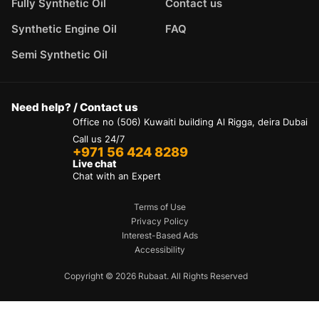
Fully Synthetic Oil
Contact us
Synthetic Engine Oil
FAQ
Semi Synthetic Oil
Need help? / Contact us
Office no (506) Kuwaiti building Al Rigga, deira Dubai
Call us 24/7
+971 56 424 8289
Live chat
Chat with an Expert
Terms of Use
Privacy Policy
Interest-Based Ads
Accessibility
Copyright © 2026 Rubaat. All Rights Reserved