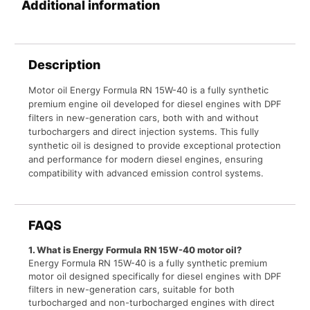
Additional information
Description
Motor oil Energy Formula RN 15W-40 is a fully synthetic
premium engine oil developed for diesel engines with DPF
filters in new-generation cars, both with and without
turbochargers and direct injection systems. This fully
synthetic oil is designed to provide exceptional protection
and performance for modern diesel engines, ensuring
compatibility with advanced emission control systems.
FAQS
1. What is Energy Formula RN 15W-40 motor oil?
Energy Formula RN 15W-40 is a fully synthetic premium
motor oil designed specifically for diesel engines with DPF
filters in new-generation cars, suitable for both
turbocharged and non-turbocharged engines with direct