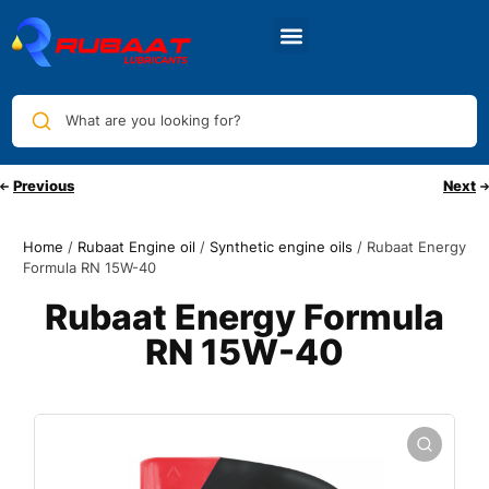
What are you looking for?
Previous
Next
Home
/
Rubaat Engine oil
/
Synthetic engine oils
/ Rubaat Energy
Formula RN 15W-40
Rubaat Energy Formula
RN 15W-40