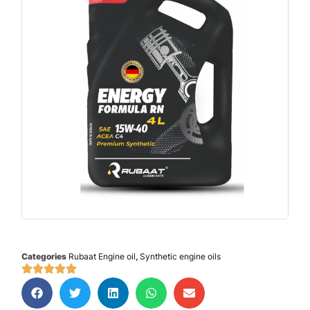
Categories
Rubaat Engine oil
,
Synthetic engine oils