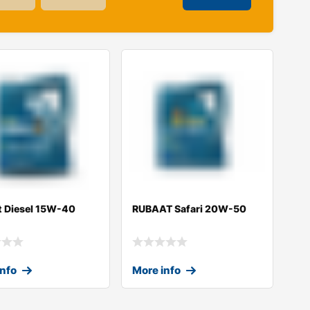
t Diesel 15W-40
RUBAAT Safari 20W-50
info
More info