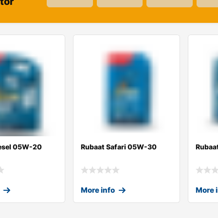
tor
esel 05W-20
Rubaat Safari 05W-30
Rubaa
More info
More 