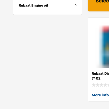
Selec
Rubaat Engine oil
Rubaat Di
7402
More info