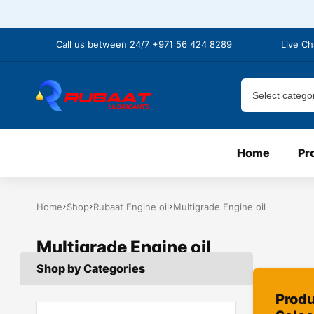
Call us between 24/7 +971 56 424 8289
Live Ch
Home
Pr
Home
Shop
Rubaat Engine oil
Multigrade Engine oil
Multigrade Engine oil
Shop by Categories
Prod