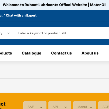
Welcome to Rubaat Lubricants Offical Website | Moter
Oil
at /
Chat with an Expert
oducts
Catalogue
Contact us
About us
uct