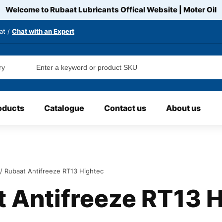
Welcome to Rubaat Lubricants Offical Website | Moter
Oil
at /
Chat with an Expert
oducts
Catalogue
Contact us
About us
/ Rubaat Antifreeze RT13 Hightec
 Antifreeze RT13 