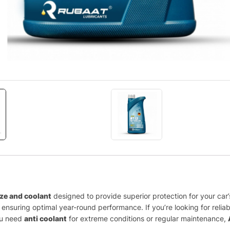
eze and coolant
designed to provide superior protection for your ca
nsuring optimal year-round performance. If you’re looking for relia
you need
anti coolant
for extreme conditions or regular maintenance,