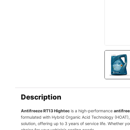
Description
Antifreeze RT13 Hightec
is a high-performance
antifre
formulated with Hybrid Organic Acid Technology (HOAT), e
solution, offering up to 3 years of service life. Whether 
choice for your vehicle’s cooling needs.