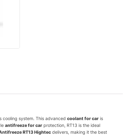
r’s cooling system. This advanced
coolant for car
is
ble
antifreeze for car
protection, RT13 is the ideal
Antifreeze RT13 Hightec
delivers, making it the best