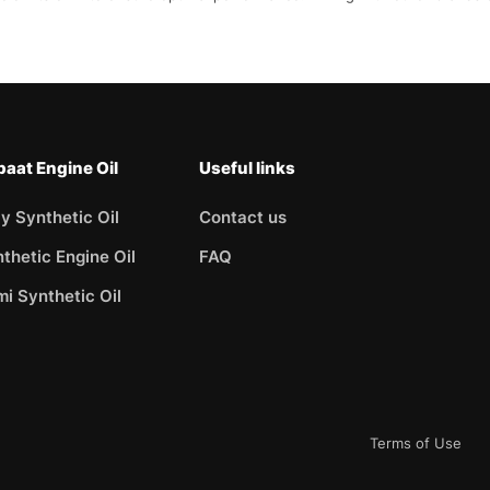
aat Engine Oil
Useful links
ly Synthetic Oil
Contact us
thetic Engine Oil
FAQ
i Synthetic Oil
Terms of Use