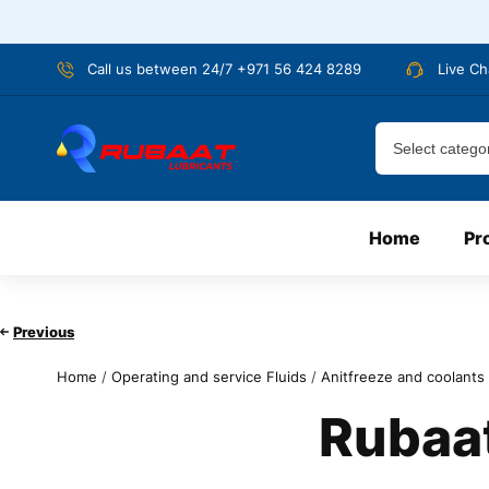
Call us between 24/7 +971 56 424 8289
Live Ch
Home
Pr
Previous
Home
/
Operating and service Fluids
/
Anitfreeze and coolants
Rubaat