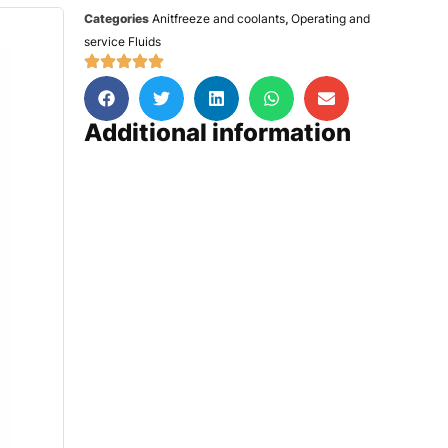
Categories
Anitfreeze and coolants
,
Operating and
service Fluids
Additional information