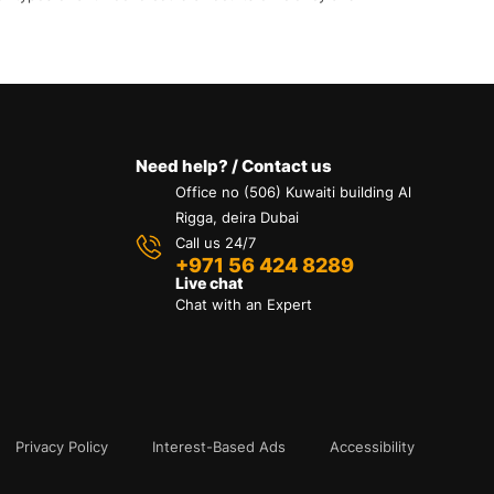
Need help? / Contact us
Office no (506) Kuwaiti building Al
Rigga, deira Dubai
Call us 24/7
+971 56 424 8289
Live chat
Chat with an Expert
Privacy Policy
Interest-Based Ads
Accessibility