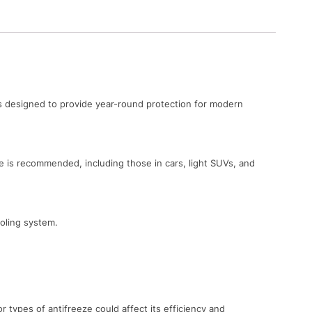
’s designed to provide year-round protection for modern
 is recommended, including those in cars, light SUVs, and
ooling system.
types of antifreeze could affect its efficiency and