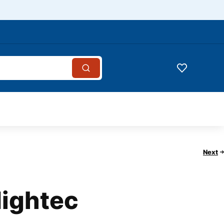
Next
Hightec