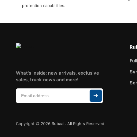
protection capabilities.
Rub
Ful
Syn
What's inside: new arrivals, exclusive
sales, truck news and more!
Sem
Copyright © 2026 Rubaat. All Rights Reserved