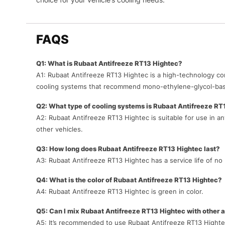
FAQS
Q1: What is Rubaat Antifreeze RT13 Hightec?
A1: Rubaat Antifreeze RT13 Hightec is a high-technology co
cooling systems that recommend mono-ethylene-glycol-bas
Q2: What type of cooling systems is Rubaat Antifreeze RT1
A2: Rubaat Antifreeze RT13 Hightec is suitable for use in 
other vehicles.
Q3: How long does Rubaat Antifreeze RT13 Hightec last?
A3: Rubaat Antifreeze RT13 Hightec has a service life of no 
Q4: What is the color of Rubaat Antifreeze RT13 Hightec?
A4: Rubaat Antifreeze RT13 Hightec is green in color.
Q5: Can I mix Rubaat Antifreeze RT13 Hightec with other 
A5: It’s recommended to use Rubaat Antifreeze RT13 Hightec 