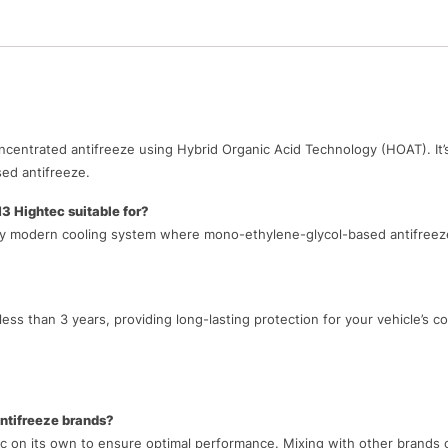
ncentrated antifreeze using Hybrid Organic Acid Technology (HOAT). It
ed antifreeze.
3 Hightec suitable for?
any modern cooling system where mono-ethylene-glycol-based antifreeze
less than 3 years, providing long-lasting protection for your vehicle’s c
antifreeze brands?
on its own to ensure optimal performance. Mixing with other brands or 