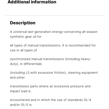
Additional information
Description
A universal last-generation energy-conserving all-season
synthetic gear oil for
all types of manual transmissions. It is recommended for
use in all types of
synchronized manual transmissions (including heavy-
duty), in differentials
(including LS with excessive friction), steering equipment
and other
transmission parts where an excessive pressure and
impact load is
encountered and in which the use of standards GL-4
and/or GL-5 is