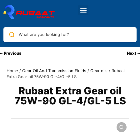
What are you looking for?
Previous
Next
Home
/
Gear Oil And Transmission Fluids
/
Gear oils
/ Rubaat
Extra Gear oil 75W-90 GL-4/GL-5 LS
Rubaat Extra Gear oil
75W-90 GL-4/GL-5 LS