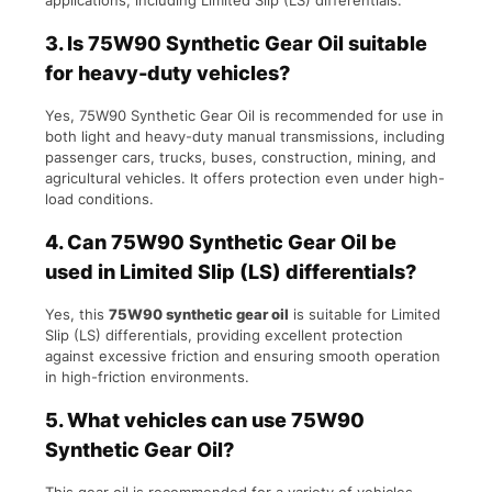
applications, including Limited Slip (LS) differentials.
3.
Is 75W90 Synthetic Gear Oil suitable
for heavy-duty vehicles?
Yes, 75W90 Synthetic Gear Oil is recommended for use in
both light and heavy-duty manual transmissions, including
passenger cars, trucks, buses, construction, mining, and
agricultural vehicles. It offers protection even under high-
load conditions.
4.
Can 75W90 Synthetic Gear Oil be
used in Limited Slip (LS) differentials?
Yes, this
75W90 synthetic gear oil
is suitable for Limited
Slip (LS) differentials, providing excellent protection
against excessive friction and ensuring smooth operation
in high-friction environments.
5.
What vehicles can use 75W90
Synthetic Gear Oil?