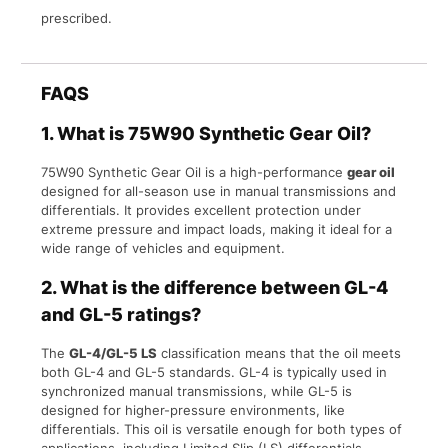
prescribed.
FAQS
1.
What is 75W90 Synthetic Gear Oil?
75W90 Synthetic Gear Oil is a high-performance
gear oil
designed for all-season use in manual transmissions and
differentials. It provides excellent protection under
extreme pressure and impact loads, making it ideal for a
wide range of vehicles and equipment.
2.
What is the difference between GL-4
and GL-5 ratings?
The
GL-4/GL-5 LS
classification means that the oil meets
both GL-4 and GL-5 standards. GL-4 is typically used in
synchronized manual transmissions, while GL-5 is
designed for higher-pressure environments, like
differentials. This oil is versatile enough for both types of