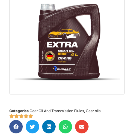
Categories
Gear Oil And Transmission Fluids
,
Gear oils