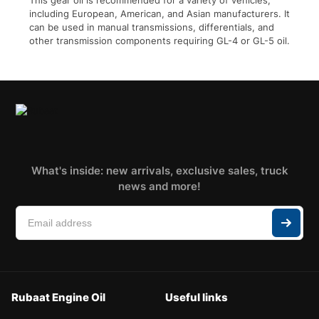
This gear oil is recommended for a variety of vehicles,
including European, American, and Asian manufacturers. It
can be used in manual transmissions, differentials, and
other transmission components requiring GL-4 or GL-5 oil.
What's inside: new arrivals, exclusive sales, truck
news and more!
Rubaat Engine Oil
Useful links