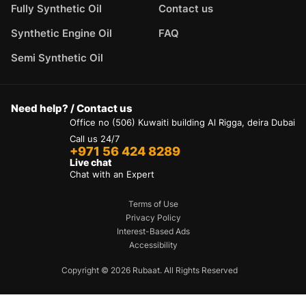
Fully Synthetic Oil
Contact us
Synthetic Engine Oil
FAQ
Semi Synthetic Oil
Need help? / Contact us
Office no (506) Kuwaiti building Al Rigga, deira Dubai
Call us 24/7
+971 56 424 8289
Live chat
Chat with an Expert
Terms of Use
Privacy Policy
Interest-Based Ads
Accessibility
Copyright © 2026 Rubaat. All Rights Reserved